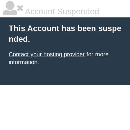
Account Suspended
This Account has been suspe
nded.
Contact your hosting provider
for more
information.