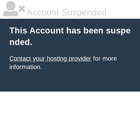
Account Suspended
This Account has been suspe
nded.
Contact your hosting provider
for more
information.