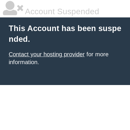
Account Suspended
This Account has been suspe
nded.
Contact your hosting provider
for more
information.