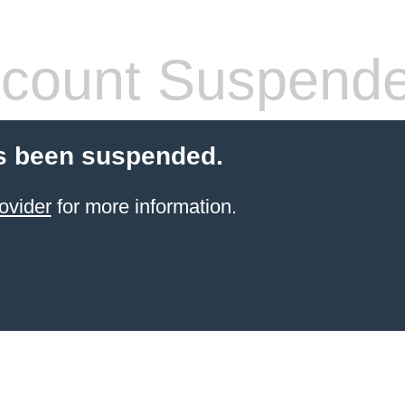
count Suspend
s been suspended.
ovider
for more information.