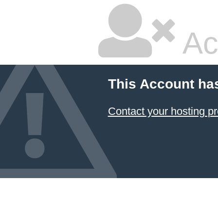
Ac
This Account ha
Contact your hosting pr