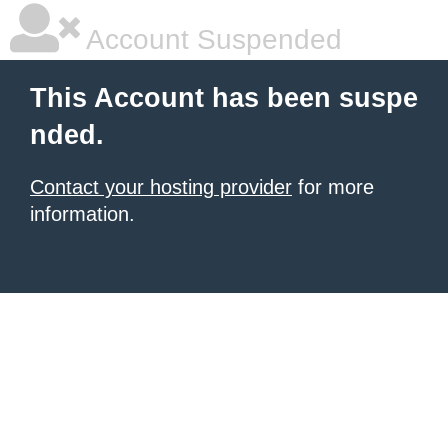
Account Suspended
This Account has been suspe
nded.
Contact your hosting provider
for more
information.