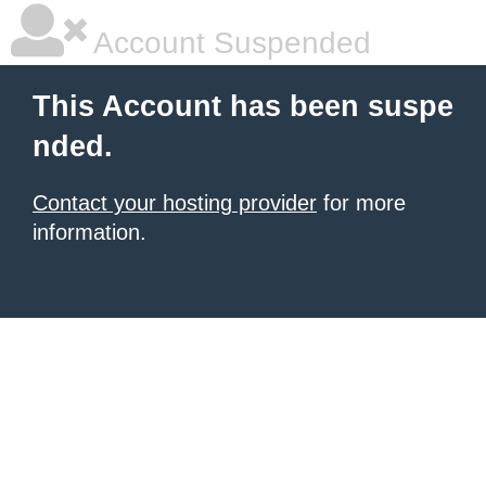
Account Suspended
This Account has been suspe
nded.
Contact your hosting provider
for more
information.