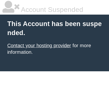
Account Suspended
This Account has been suspe
nded.
Contact your hosting provider
for more
information.