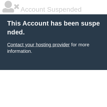
Account Suspended
This Account has been suspe
nded.
Contact your hosting provider
for more
information.