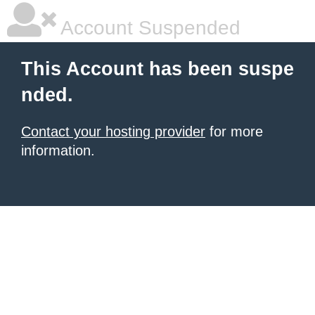
Account Suspended
This Account has been suspe
nded.
Contact your hosting provider
for more
information.