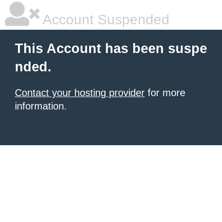
Account Suspended
This Account has been suspe
nded.
Contact your hosting provider
for more
information.