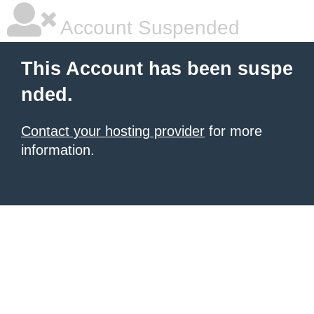
Account Suspended
This Account has been suspe
nded.
Contact your hosting provider
for more
information.