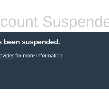
count Suspend
s been suspended.
ovider
for more information.