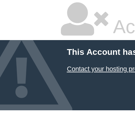
Ac
This Account ha
Contact your hosting pr