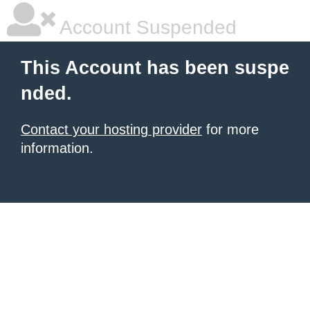
Account Suspended
This Account has been suspe
nded.
Contact your hosting provider
for more
information.