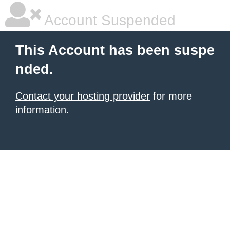
Account Suspended
This Account has been suspe
nded.
Contact your hosting provider
for more
information.