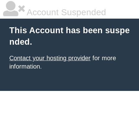
Account Suspended
This Account has been suspe
nded.
Contact your hosting provider
for more
information.