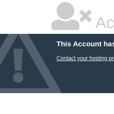
Ac
This Account ha
Contact your hosting pr