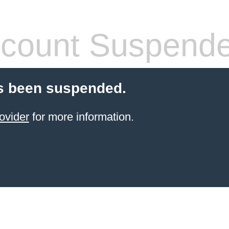
count Suspend
s been suspended.
ovider
for more information.