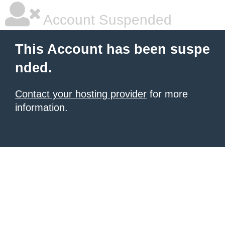
Account Suspended
This Account has been suspe
nded.
Contact your hosting provider
for more
information.