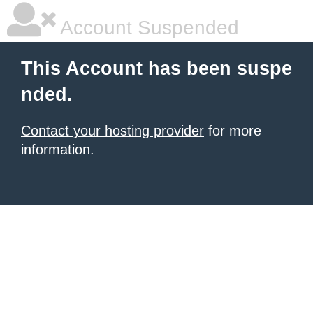
Account Suspended
This Account has been suspe
nded.
Contact your hosting provider
for more
information.