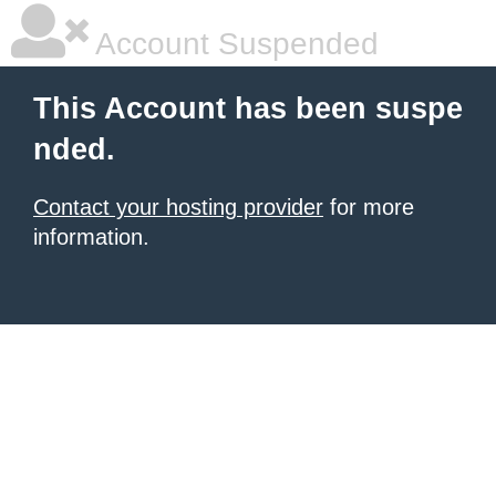
Account Suspended
This Account has been suspe
nded.
Contact your hosting provider
for more
information.