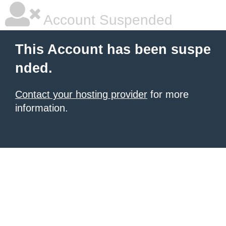
Account Suspended
This Account has been suspe
nded.
Contact your hosting provider
for more
information.