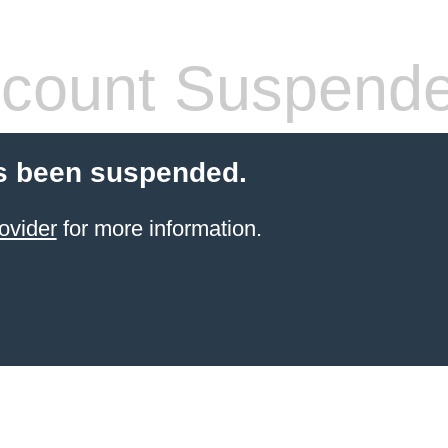
count Suspend
s been suspended.
ovider
for more information.