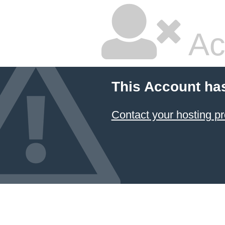
Ac
This Account ha
Contact your hosting pr