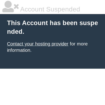
Account Suspended
This Account has been suspe
nded.
Contact your hosting provider
for more
information.