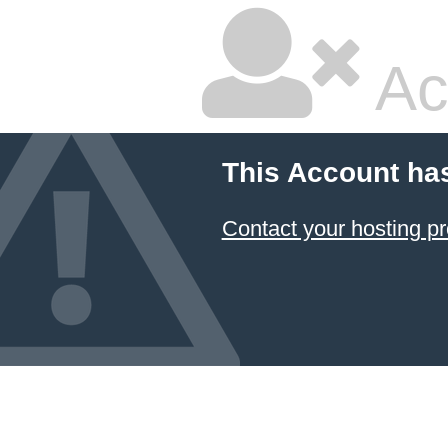
Ac
This Account ha
Contact your hosting pr