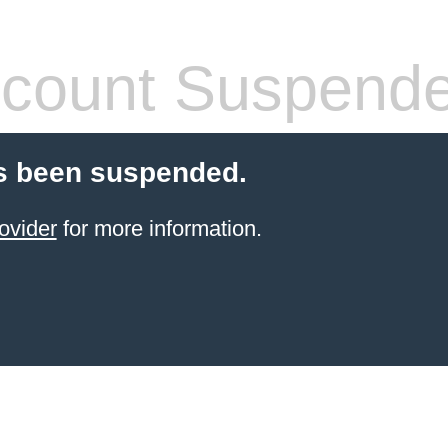
count Suspend
s been suspended.
ovider
for more information.