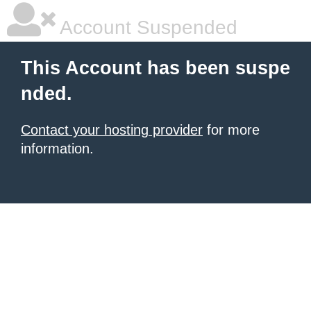
Account Suspended
This Account has been suspe
nded.
Contact your hosting provider
for more
information.