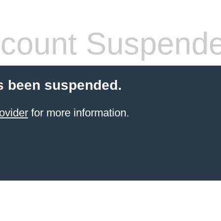
count Suspend
s been suspended.
ovider
for more information.