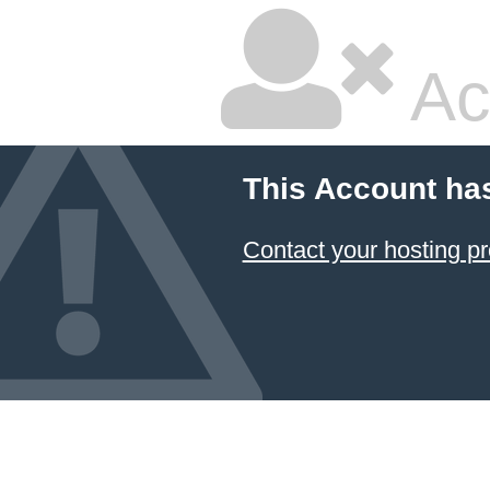
Ac
This Account ha
Contact your hosting pr