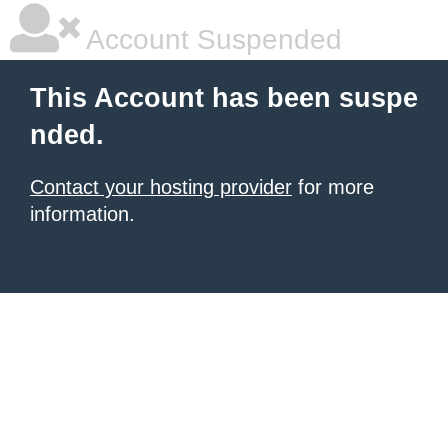
Account Suspended
This Account has been suspe
nded.
Contact your hosting provider
for more
information.