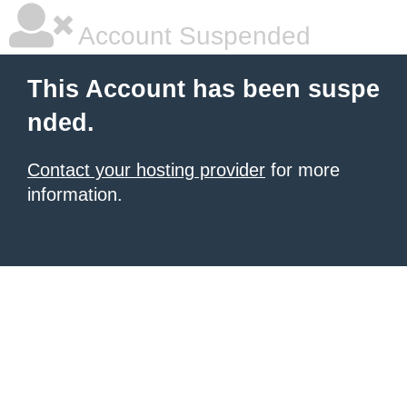
Account Suspended
This Account has been suspe
nded.
Contact your hosting provider
for more
information.