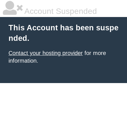
Account Suspended
This Account has been suspe
nded.
Contact your hosting provider
for more
information.