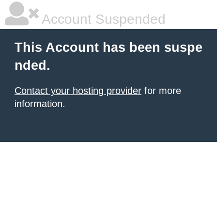
Account Suspended
This Account has been suspe
nded.
Contact your hosting provider
for more
information.