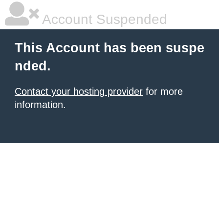
Account Suspended
This Account has been suspe
nded.
Contact your hosting provider
for more
information.