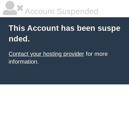
Account Suspended
This Account has been suspe
nded.
Contact your hosting provider
for more
information.