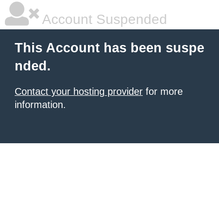
Account Suspended
This Account has been suspe
nded.
Contact your hosting provider
for more
information.