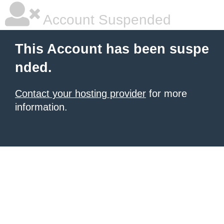
Account Suspended
This Account has been suspe
nded.
Contact your hosting provider
for more
information.