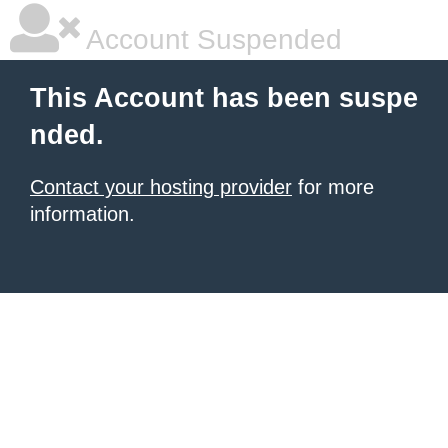
Account Suspended
This Account has been suspe
nded.
Contact your hosting provider
for more
information.