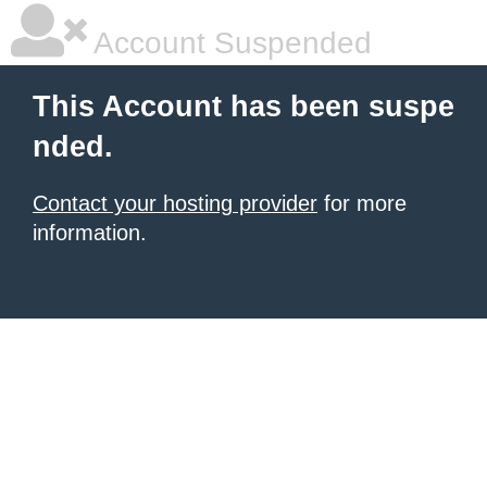
Account Suspended
This Account has been suspe
nded.
Contact your hosting provider
for more
information.