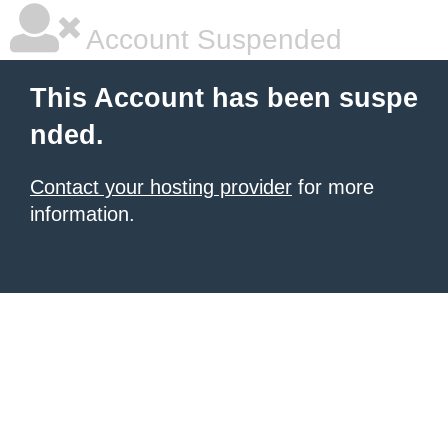
Account Suspended
This Account has been suspe
nded.
Contact your hosting provider
for more
information.