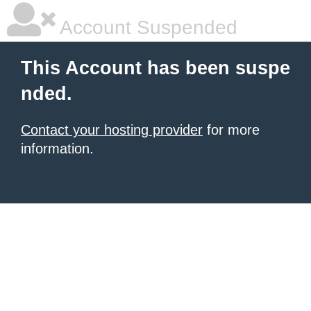
Account Suspended
This Account has been suspe
nded.
Contact your hosting provider
for more
information.