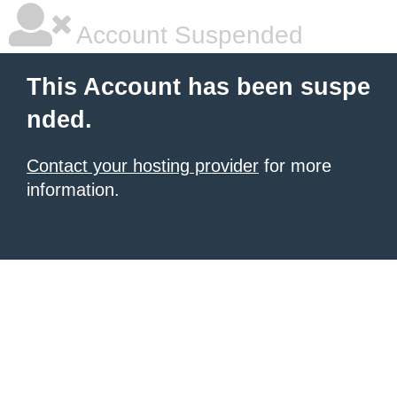
Account Suspended
This Account has been suspe
nded.
Contact your hosting provider
for more
information.