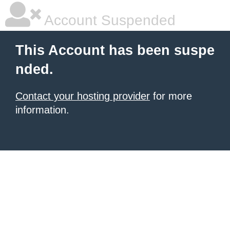
Account Suspended
This Account has been suspe
nded.
Contact your hosting provider
for more
information.