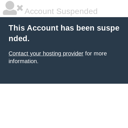
Account Suspended
This Account has been suspe
nded.
Contact your hosting provider
for more
information.