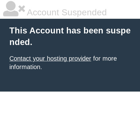
Account Suspended
This Account has been suspe
nded.
Contact your hosting provider
for more
information.