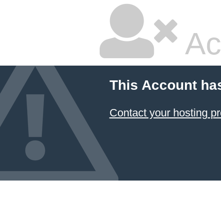
Ac
This Account ha
Contact your hosting pr