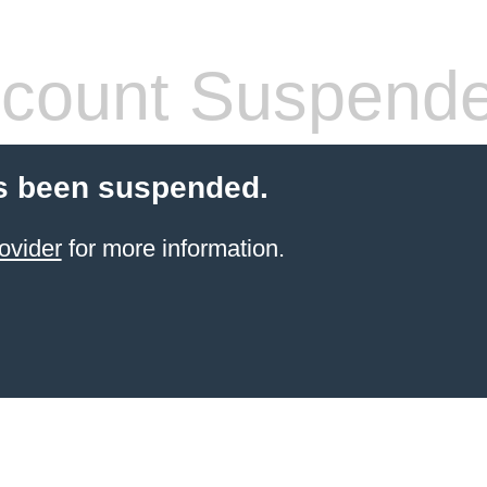
count Suspend
s been suspended.
ovider
for more information.