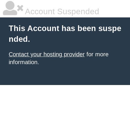
Account Suspended
This Account has been suspe
nded.
Contact your hosting provider
for more
information.