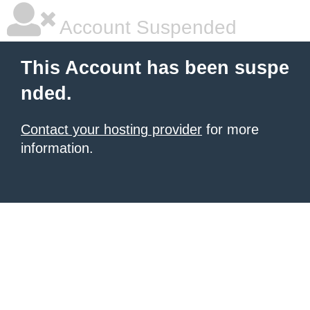
Account Suspended
This Account has been suspe
nded.
Contact your hosting provider
for more
information.