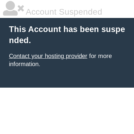
Account Suspended
This Account has been suspe
nded.
Contact your hosting provider
for more
information.