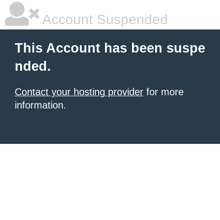
Account Suspended
This Account has been suspe
nded.
Contact your hosting provider
for more
information.