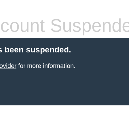
count Suspend
s been suspended.
ovider
for more information.