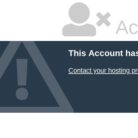
Ac
This Account ha
Contact your hosting pr