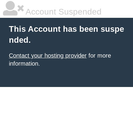
Account Suspended
This Account has been suspe
nded.
Contact your hosting provider
for more
information.