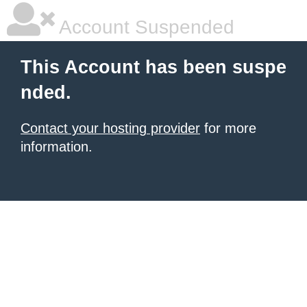
Account Suspended
This Account has been suspe
nded.
Contact your hosting provider
for more
information.