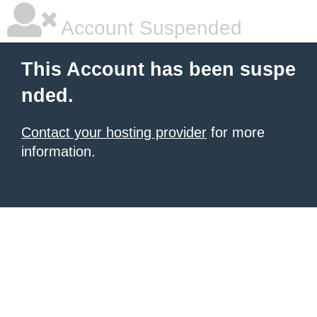
Account Suspended
This Account has been suspe
nded.
Contact your hosting provider
for more
information.